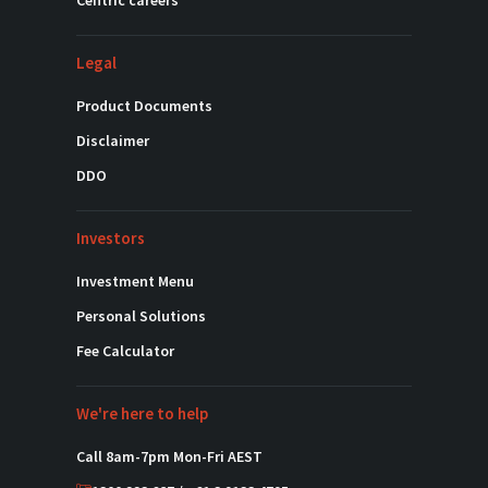
Centric careers
Legal
Product Documents
Disclaimer
DDO
Investors
Investment Menu
Personal Solutions
Fee Calculator
We're here to help
Call 8am-7pm Mon-Fri AEST