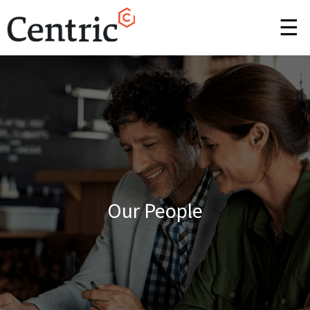
☰
Our People