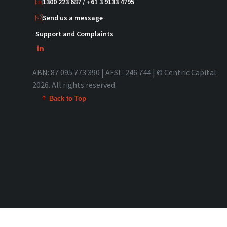
1300 223 687 / +61 3 9133 4795
Send us a message
Support and Complaints
ABN: 87 095 773 390 | AFSL: 246 744 | © Centric Capital
2026. All rights reserved.
Back to Top