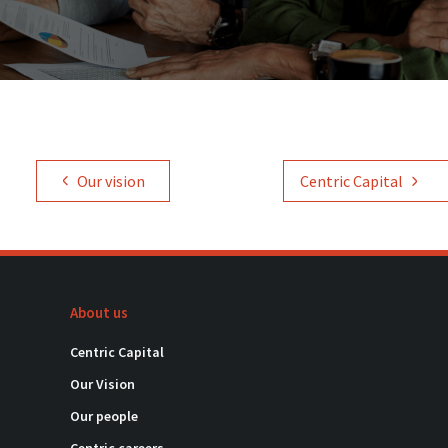
Our vision
Centric Capital
About us
Centric Capital
Our Vision
Our people