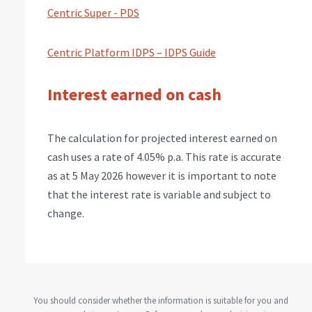
Centric Super - PDS
Centric Platform IDPS – IDPS Guide
Interest earned on cash
The calculation for projected interest earned on
cash uses a rate of 4.05% p.a. This rate is accurate
as at 5 May 2026 however it is important to note
that the interest rate is variable and subject to
change.
You should consider whether the information is suitable for you and