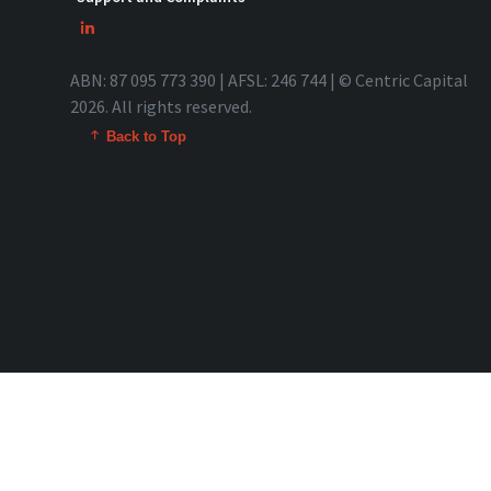
ABN: 87 095 773 390 | AFSL: 246 744 | © Centric Capital
2026. All rights reserved.
Back to Top