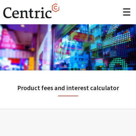
☰
Product fees and interest calculator