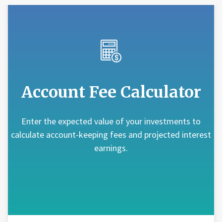
Account Fee Calculator
Enter the expected value of your investments to
calculate account-keeping fees and projected interest
earnings.