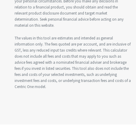
your personal circumstances. Before you make any decisions in
relation to a financial product, you should obtain and read the
relevant product disclosure document and target market
determination. Seek personal financial advice before acting on any
material on this website.
The values in this tool are estimates and intended as general
information only. The fees quoted are per account, and are inclusive of
GST, less any reduced input tax credits where relevant. This calculator
does not include all fees and costs that may apply to you such as
advice fees agreed with a nominated financial adviser and brokerage
fees if you invest in listed securities. This tool also does not include the
fees and costs of your selected investments, such as underlying
investment fees and costs, or underlying transaction fees and costs of a
Centric One model.