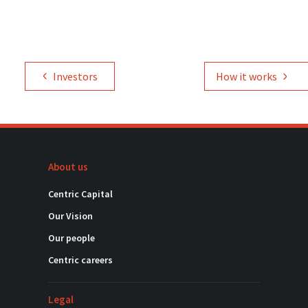
Investors
How it works
About us
Centric Capital
Our Vision
Our people
Centric careers
Legal