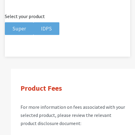
Select your product
Super
IDPS
Product Fees
For more information on fees associated with your
selected product, please review the relevant
product disclosure document: