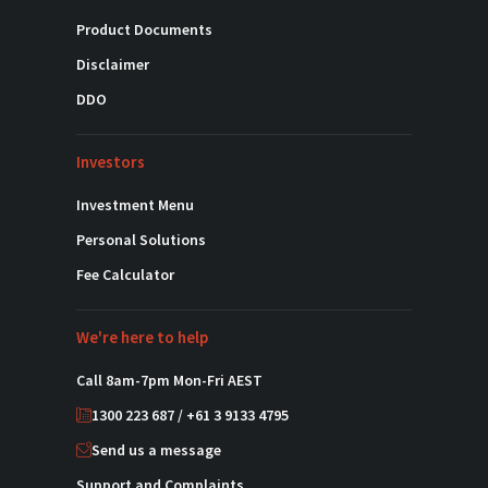
Product Documents
Disclaimer
DDO
Investors
Investment Menu
Personal Solutions
Fee Calculator
We're here to help
Call 8am-7pm Mon-Fri AEST
1300 223 687 / +61 3 9133 4795
Send us a message
Support and Complaints